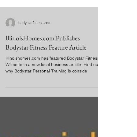
bodystarfitness.com
IllinoisHomes.com Publishes
Bodystar Fitness Feature Article
Illinoishomes.com has featured Bodystar Fitness
Wilmette in a new local business article. Find out
why Bodystar Personal Training is conside