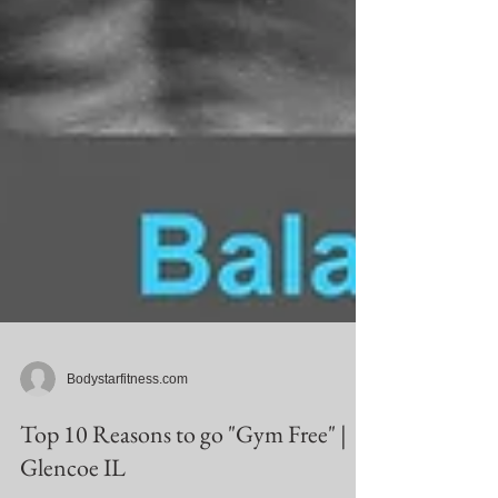
Bodystarfitness.com