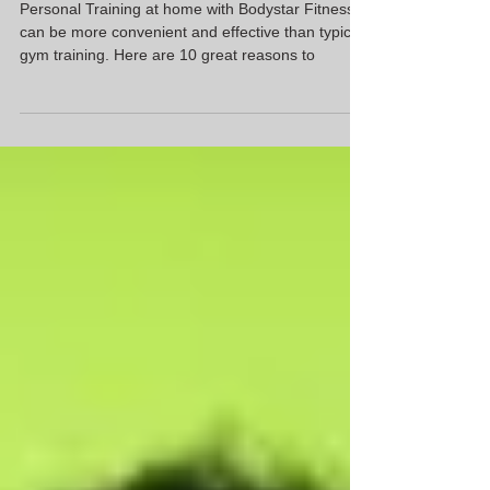
Top 10 Reasons to go "Gym Free" |
Glencoe IL
Personal Training at home with Bodystar Fitness
can be more convenient and effective than typical
gym training. Here are 10 great reasons to