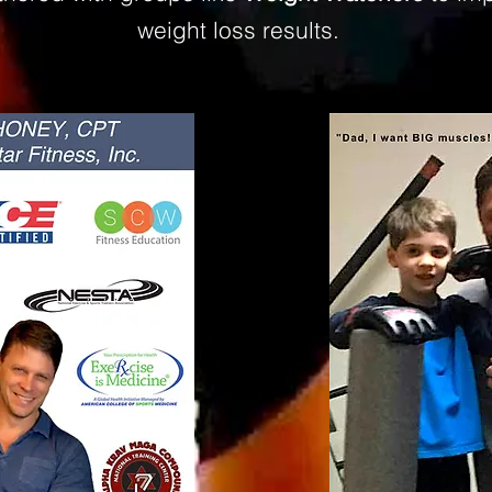
weight loss results.