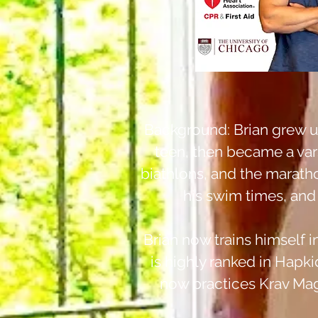
Background: Brian grew up
teen, then became a varsi
biathlons, and the marath
his swim times, and 
Brian now trains himself i
is highly ranked in Hapki
now practices Krav Maga