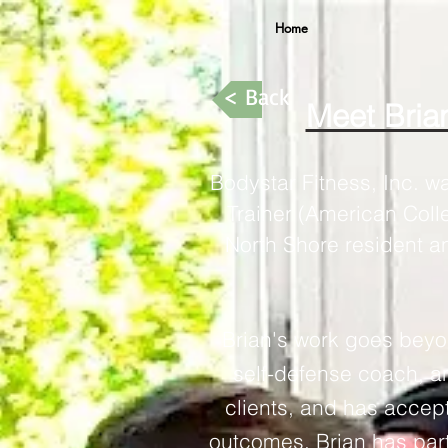
Home
< Back
Meet Brian
Bodystar Fitness, Inc. w
Trainer (American Coll
North Shore resident a
Brian's work goes beyon
self-defense coach, 
clients, and has accept
outcomes. Brian has par