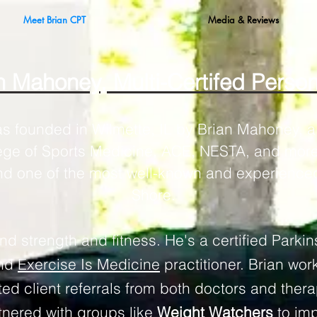
Meet Brian CPT
Media & Reviews
 Mahoney, Multi-Certifed Person
as founded in Wilmette, IL by Brian Mahoney, a 
ege of Sports Medicine, ACE, NESTA, and more)
nd one of the most well-known and experienced
Shore.
d strength and fitness. He's a certified Parkin
and
Exercise Is Medicine
practitioner. Brian wor
ed client referrals from both doctors and thera
tnered with groups like
Weight Watchers
to imp