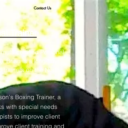
Contact Us
al Trainer
multi-certified Personal
. Brian is a long-time
 trainers on the North
son's
Boxing Trainer, a
ks with special needs
pists to improve client
rove client training and