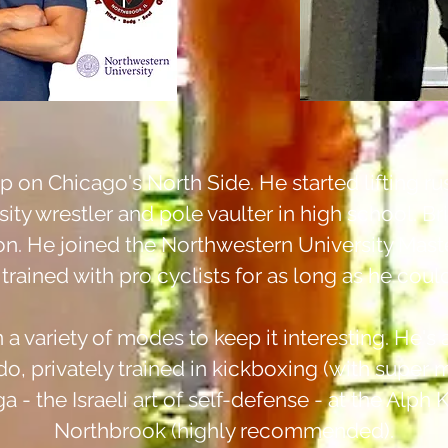
 on Chicago's North Side. He started lifting ru
ty wrestler and pole vaulter in high school. Bri
on. He joined the Northwestern University Ma
trained with pro cyclists for as long as he cou
n a variety of modes to keep it interesting.
He's a
do, privately trained in kickboxing
(
with super ma
 - the Israeli art of self-defense - at the Al
Northbrook (highly recommended).