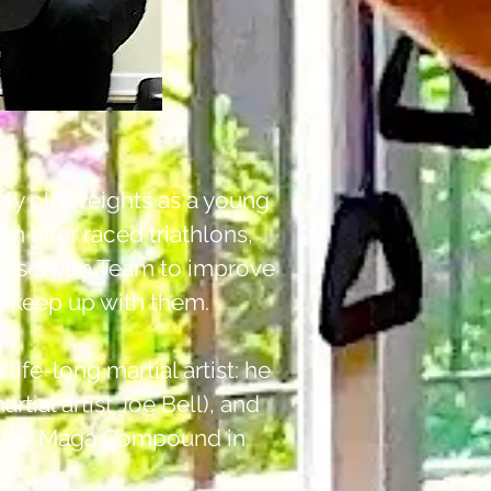
sty old weights as a young
an later raced triathlons,
sters Swim Team to improve
ld keep up with them.
 life-long martial artist: he
rtial artist Joe Bell), and
ph Krav Maga Compound in