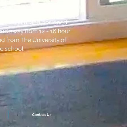
s like Electronic Arts; he
hton Mifflin, and designed
ed away from 12 - 16 hour
ed from The University of
e school.
Contact Us