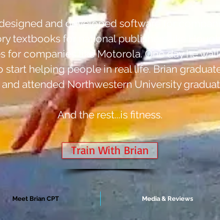
an designed and developed software for companie
ory textbooks for national publishers like Houg
for companies like Motorola. One day he walk
start helping people in real life. Brian graduat
 and attended Northwestern University graduat
And the rest...is fitness.
Train With Brian
Meet Brian CPT
Media & Reviews