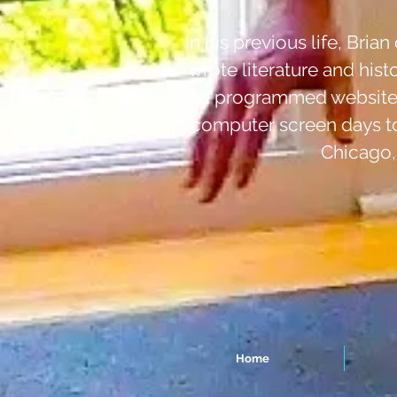
In his previous life, Bri
wrote literature and hist
and programmed websites 
computer screen days to 
Chicago,
Home