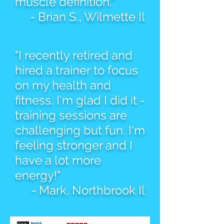
muscle definition."
- Brian S., Wilmette Il
"I recently retired and
hired a trainer to focus
on my health and
fitness. I'm glad I did it -
training sessions are
challenging but fun. I'm
feeling stronger and I
have a lot more
energy!"
- Mark, Northbrook Il