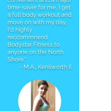
time-saver for me, I get
a full body workout and
move on with my day.
I'd highly
reccommnend
Bodystar Fitness to
anyone on the North
Shore."
- M.A., Kenilworth Il