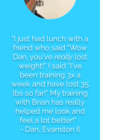
"I just had lunch with a
friend who said "Wow
Dan, you've
really
lost
weight!" I said "I've
been training 3x a
week and have lost 35
lbs so far!" My training
with Brian has really
helped me look and
feel a lot better!"
- Dan, Evanston Il