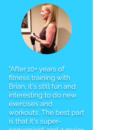
"After 10+ years of
fitness training with
Brian, it's still fun and
interesting to do new
exercises and
workouts. The best part
is that it's super-
convenient and a major