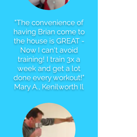
"The convenience of
having Brian come to
the house is GREAT -
Now I can't avoid
training! I train 3x a
week and get a lot
done every workout!"
Mary A., Kenilworth Il