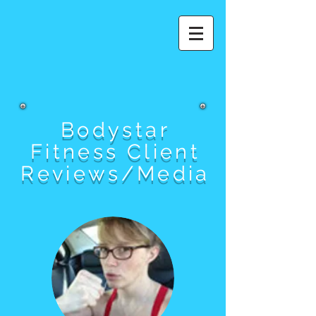
Bodystar
Fitness Client
Reviews/Media