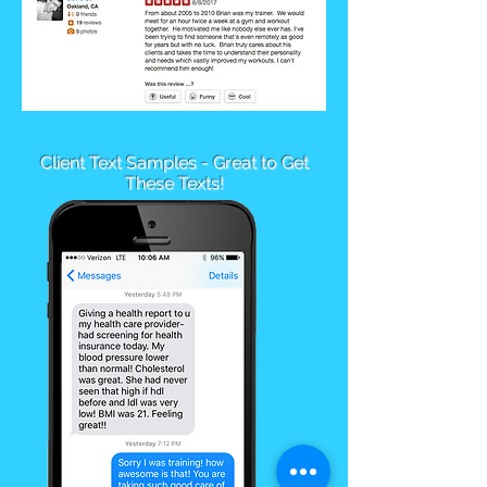
Client Text Samples - Great to Get
These Texts!