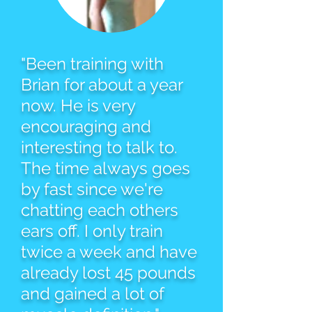
"Been training with
Brian for about a year
now. He is very
encouraging and
interesting to talk to.
The time always goes
by fast since we're
chatting each others
ears off. I only train
twice a week and have
already lost 45 pounds
and gained a lot of