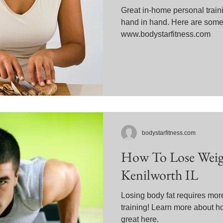
Great in-home personal train
hand in hand. Here are some 
www.bodystarfitness.com
bodystarfitness.com
How To Lose Weigh
Kenilworth IL
Losing body fat requires mor
training! Learn more about h
great here.