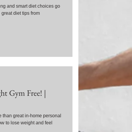
ing and smart diet choices go
great diet tips from
t Gym Free! |
e than great in-home personal
ow to lose weight and feel