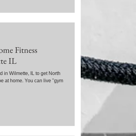
ome Fitness
te IL
 in Wilmette, IL to get North
pe at home. You can live "gym