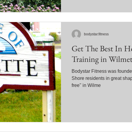
bodystar.fitness
Get The Best In H
Training in Wilmet
Bodystar Fitness was founded
Shore residents in great sha
free" in Wilme