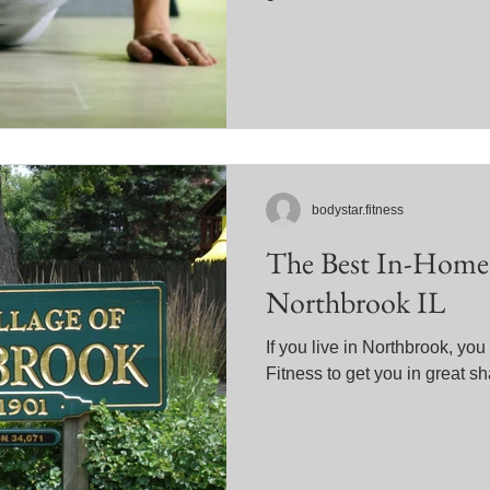
bodystar.fitness
The Best In-Home 
Northbrook IL
If you live in Northbrook, yo
Fitness to get you in great s