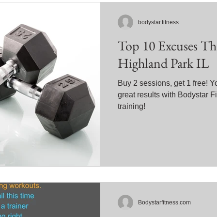
bodystar.fitness
Top 10 Excuses Th
Highland Park IL
Buy 2 sessions, get 1 free! 
great results with Bodystar 
training!
Bodystarfitness.com