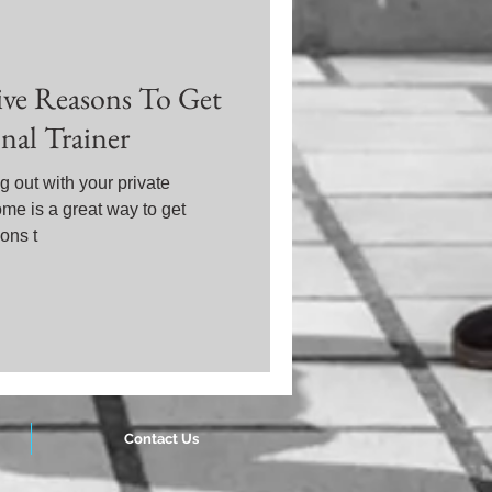
Five Reasons To Get
al Trainer
 out with your private
ome is a great way to get
ons t
Contact Us