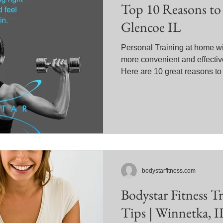
Top 10 Reasons to 
Glencoe IL
Personal Training at home wi
more convenient and effective
Here are 10 great reasons to
bodystarfitness.com
Bodystar Fitness T
Tips | Winnetka, I