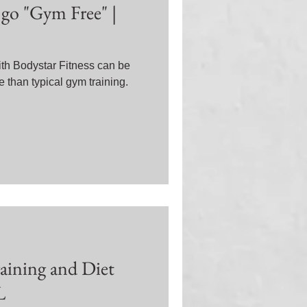
go "Gym Free" |
th Bodystar Fitness can be
 than typical gym training.
raining and Diet
L