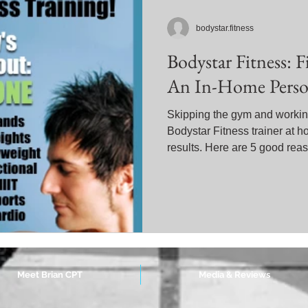
bodystar.fitness
Bodystar Fitness: 
An In-Home Person
Skipping the gym and working
Bodystar Fitness trainer at h
results. Here are 5 good reas
Meet Brian CPT
Media & Reviews