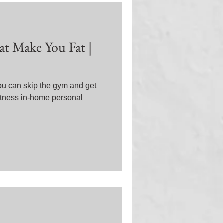
at Make You Fat |
You can skip the gym and get
Fitness in-home personal