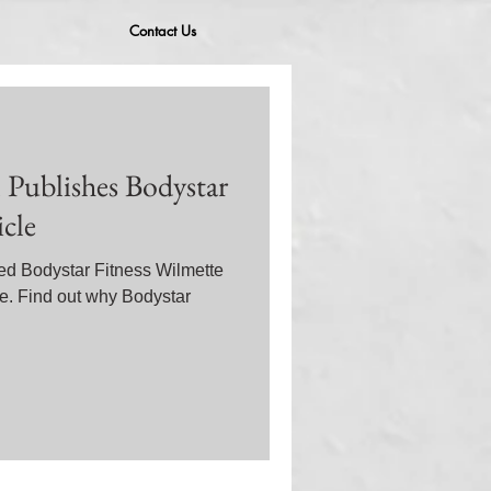
Contact Us
 Publishes Bodystar
icle
ed Bodystar Fitness Wilmette
le. Find out why Bodystar