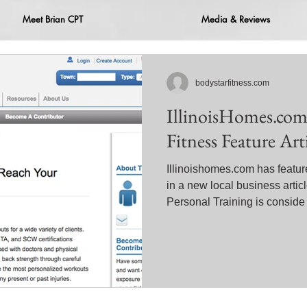
Meet Brian CPT
Media & Reviews
bodystarfitness.com
IllinoisHomes.com
Fitness Feature Art
Illinoishomes.com has featur
in a new local business artic
Personal Training is conside