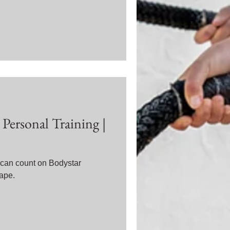
Personal Training |
u can count on Bodystar
hape.